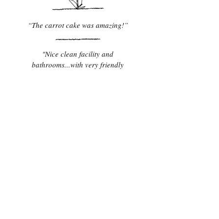
“The carrot cake was amazing!”
"Nice clean facility and
bathrooms...with very friendly
staff."
"Best Reuben I've ever had!"
Contact Us
TEL:
907-746-4480
22488 West Glenn Hwy
E-MAIL:
Milepost 109.7 Glenn Hwy
info@grandviewrv.com
Glacier View, AK 99674