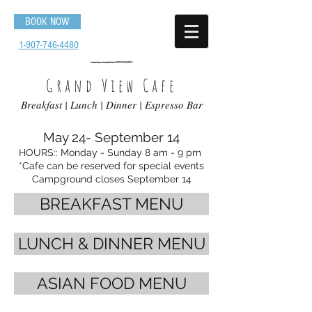
BOOK NOW
1-907-746-4480
Grand View Cafe
Breakfast | Lunch | Dinner | Espresso Bar
May 24- September 14
HOURS
:: Mon
day - Sunday 8 am - 9 pm
*Cafe can be reserved for special events
Campground closes September 14
BREAKFAST MENU
LUNCH & DINNER MENU
ASIAN FOOD MENU