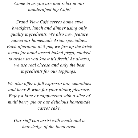
Come in as you are and relax in our
handcrafted log Café!
Grand View Café serves home style
breakfast, lunch and dinner using only
quality ingredients. We also now feature
numerous homemade Asian specialties.
Each afternoon at 3 pm, we fire up the brick
ovens for hand tossed baked pizza, cooked
to order so you know it’s fresh! As always,
we use real cheese and only the best
ingredients for our toppings.
We also offer a full espresso bar, smoothies
and beer & wine for your dining pleasure.
Enjoy a latte or cappuccino with a slice of
multi berry pie or our delicious homemade
carrot cake.
Our staff can assist with meals and a
knowledge of the local area.